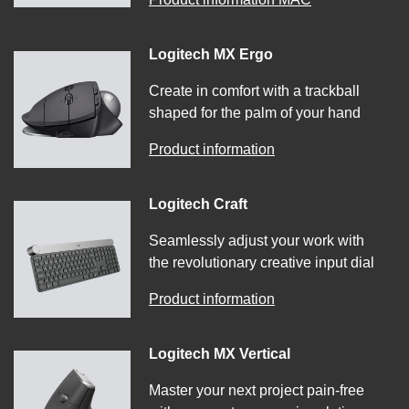
Logitech MX Ergo
Create in comfort with a trackball
shaped for the palm of your hand
Product information
Logitech Craft
Seamlessly adjust your work with
the revolutionary creative input dial
Product information
Logitech MX Vertical
Master your next project pain-free