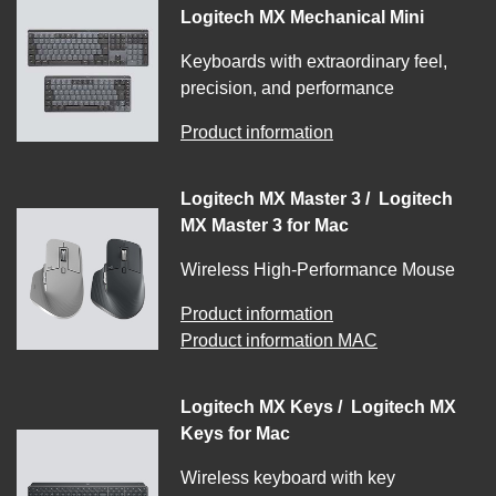
Logitech MX Mechanical Mini
Keyboards with extraordinary feel,
precision, and performance
Product information
Logitech MX Master 3 / Logitech
MX Master 3 for Mac
Wireless High-Performance Mouse
Product information
Product information MAC
Logitech MX Keys / Logitech MX
Keys for Mac
Wireless keyboard with key