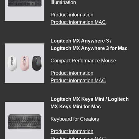
illumination
Product information
Product information MAC
Logitech MX Anywhere 3 /
Logitech MX Anywhere 3 for Mac
Compact Performance Mouse
Product information
Product information MAC
Logitech MX Keys Mini / Logitech
MX Keys Mini for Mac
Keyboard for Creators
Product information
Product information MAC