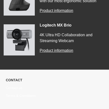
with our most ergonomic solution
Product information
Logitech MX Brio
4K Ultra HD Collaboration and
Streaming Webcam
Product information
CONTACT
Contact us
Terms & Conditions