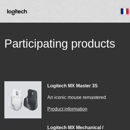
Participating products
Logitech MX Master 3S
An iconic mouse remastered
Product information
Logitech MX Mechanical /