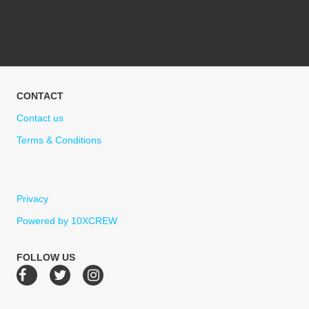
CONTACT
Contact us
Terms & Conditions
Privacy
Powered by 10XCREW
FOLLOW US