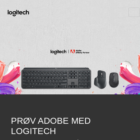
PRØV ADOBE MED
LOGITECH