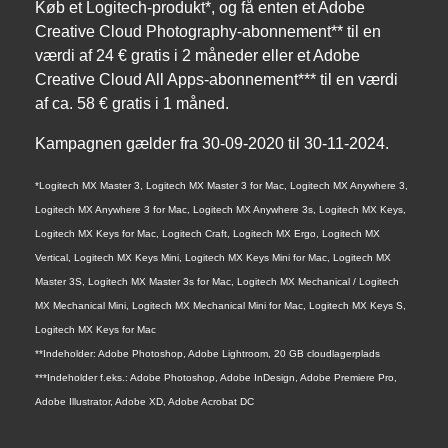
Køb et Logitech-produkt*, og få enten et Adobe
Creative Cloud Photography-abonnement** til en
værdi af 24 € gratis i 2 måneder eller et Adobe
Creative Cloud All Apps-abonnement*** til en værdi
af ca. 58 € gratis i 1 måned.
Kampagnen gælder fra 30-09-2020 til 30-11-2024.
*Logitech MX Master 3, Logitech MX Master 3 for Mac, Logitech MX Anywhere 3,
Logitech MX Anywhere 3 for Mac, Logitech MX Anywhere 3s, Logitech MX Keys,
Logitech MX Keys for Mac, Logitech Craft, Logitech MX Ergo, Logitech MX
Vertical, Logitech MX Keys Mini, Logitech MX Keys Mini for Mac, Logitech MX
Master 3S, Logitech MX Master 3s for Mac, Logitech MX Mechanical / Logitech
MX Mechanical Mini, Logitech MX Mechanical Mini for Mac, Logitech MX Keys S,
Logitech MX Keys for Mac
**Indeholder: Adobe Photoshop, Adobe Lightroom, 20 GB cloudlagerplads
***Indeholder f.eks.: Adobe Photoshop, Adobe InDesign, Adobe Premiere Pro,
Adobe Illustrator, Adobe XD, Adobe Acrobat DC