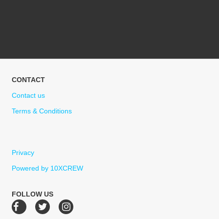
CONTACT
Contact us
Terms & Conditions
Privacy
Powered by 10XCREW
FOLLOW US