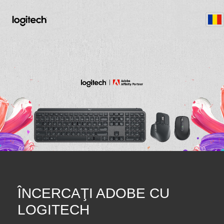
ÎNCERCAŢI ADOBE CU
LOGITECH