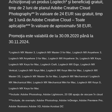
Achiziţionaţi un produs Logitech* şi beneficiaţi gratuit,
timp de 2 luni de planul Adobe Creative Cloud
Photography** în valoare de 24 EUR sau gratuit, timp
de 1 lună de Adobe Creative Cloud – Toate
aplicaţiile*** în valoare de aproximativ 58 EUR.
Promoţia este valabilă de la 30.09.2020 până la
30.11.2024.
*Logitech MX Master 3, Logitech MX Master 3 for Mac, Logitech MX Anywhere 3,
Logitech MX Anywhere 3 for Mac, Logitech MX Anywhere 3s, Logitech MX Keys,
Logitech MX Keys for Mac, Logitech Craft, Logitech MX Ergo, Logitech MX
Vertical, Logitech MX Keys Mini, Logitech MX Keys Mini for Mac, Logitech MX
Master 3S, Logitech MX Master 3s for Mac, Logitech MX Mechanical / Logitech
MX Mechanical Mini, Logitech MX Mechanical Mini for Mac, Logitech MX Keys S,
Logitech MX Keys for Mac
**Include: Adobe Photoshop, Adobe Lightroom, 20 GB spaţiu de stocare în cloud
***Include, de exemplu: Adobe Photoshop, Adobe InDesign, Adobe Premiere Pro,
Adobe Illustrator, Adobe XD, Adobe Acrobat DC