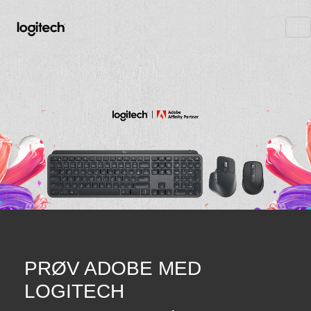
PRØV ADOBE MED
LOGITECH