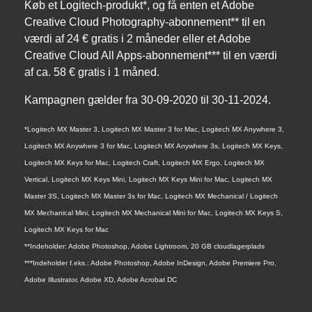
Køb et Logitech-produkt*, og få enten et Adobe
Creative Cloud Photography-abonnement** til en
værdi af 24 € gratis i 2 måneder eller et Adobe
Creative Cloud All Apps-abonnement*** til en værdi
af ca. 58 € gratis i 1 måned.
Kampagnen gælder fra 30-09-2020 til 30-11-2024.
*Logitech MX Master 3, Logitech MX Master 3 for Mac, Logitech MX Anywhere 3,
Logitech MX Anywhere 3 for Mac, Logitech MX Anywhere 3s, Logitech MX Keys,
Logitech MX Keys for Mac, Logitech Craft, Logitech MX Ergo, Logitech MX
Vertical, Logitech MX Keys Mini, Logitech MX Keys Mini for Mac, Logitech MX
Master 3S, Logitech MX Master 3s for Mac, Logitech MX Mechanical / Logitech
MX Mechanical Mini, Logitech MX Mechanical Mini for Mac, Logitech MX Keys S,
Logitech MX Keys for Mac
**Indeholder: Adobe Photoshop, Adobe Lightroom, 20 GB cloudlagerplads
***Indeholder f.eks.: Adobe Photoshop, Adobe InDesign, Adobe Premiere Pro,
Adobe Illustrator, Adobe XD, Adobe Acrobat DC