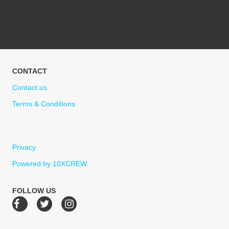
CONTACT
Contact us
Terms & Conditions
Privacy
Powered by 10XCREW
FOLLOW US