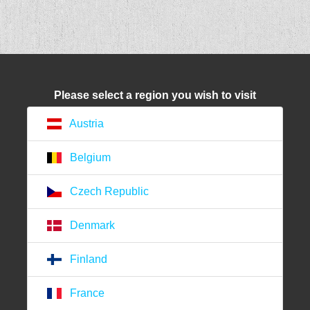
Please select a region you wish to visit
Austria
Belgium
Czech Republic
Denmark
Finland
France