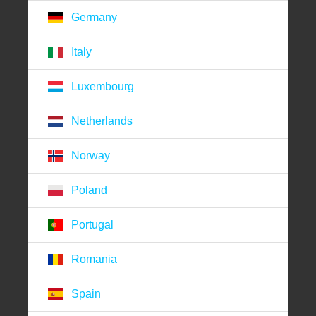
Germany
Italy
Luxembourg
Netherlands
Norway
Poland
Portugal
Romania
Spain