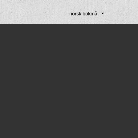
norsk bokmål