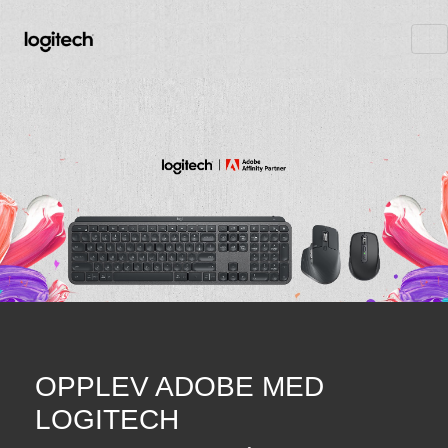
OPPLEV ADOBE MED
LOGITECH