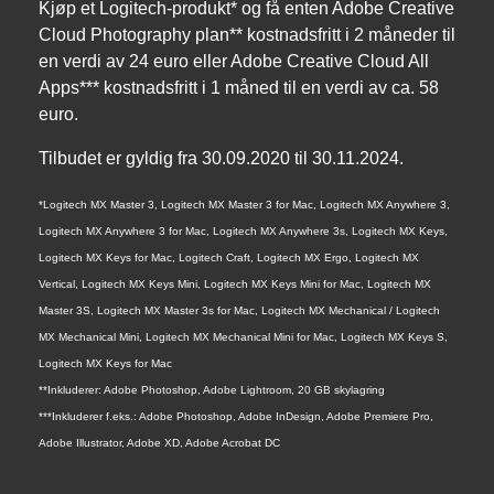
Kjøp et Logitech-produkt* og få enten Adobe Creative
Cloud Photography plan** kostnadsfritt i 2 måneder til
en verdi av 24 euro eller Adobe Creative Cloud All
Apps*** kostnadsfritt i 1 måned til en verdi av ca. 58
euro.
Tilbudet er gyldig fra 30.09.2020 til 30.11.2024.
*Logitech MX Master 3, Logitech MX Master 3 for Mac, Logitech MX Anywhere 3,
Logitech MX Anywhere 3 for Mac, Logitech MX Anywhere 3s, Logitech MX Keys,
Logitech MX Keys for Mac, Logitech Craft, Logitech MX Ergo, Logitech MX
Vertical, Logitech MX Keys Mini, Logitech MX Keys Mini for Mac, Logitech MX
Master 3S, Logitech MX Master 3s for Mac, Logitech MX Mechanical / Logitech
MX Mechanical Mini, Logitech MX Mechanical Mini for Mac, Logitech MX Keys S,
Logitech MX Keys for Mac
**Inkluderer: Adobe Photoshop, Adobe Lightroom, 20 GB skylagring
***Inkluderer f.eks.: Adobe Photoshop, Adobe InDesign, Adobe Premiere Pro,
Adobe Illustrator, Adobe XD, Adobe Acrobat DC