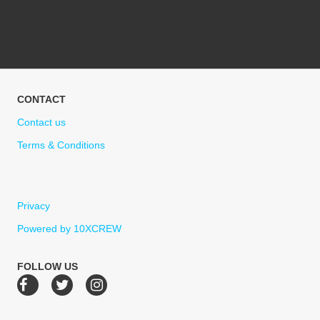
CONTACT
Contact us
Terms & Conditions
Privacy
Powered by 10XCREW
FOLLOW US